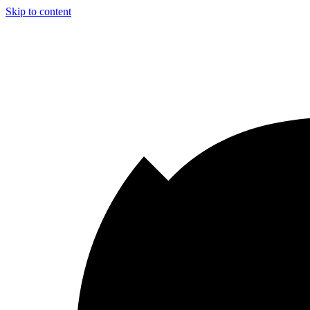
Skip to content