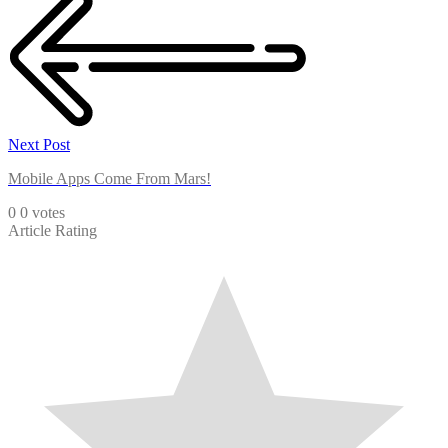
Next Post
Mobile Apps Come From Mars!
0
0
votes
Article Rating