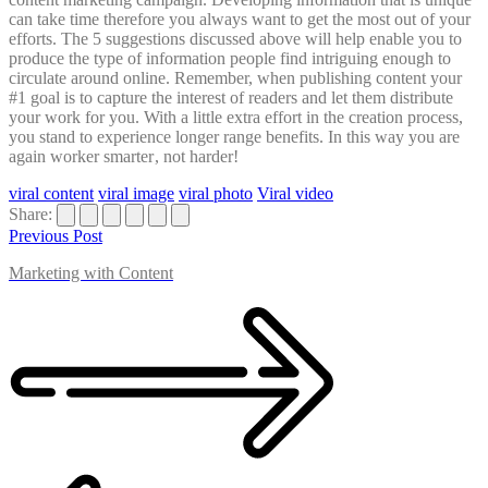
can take time therefore you always want to get the most out of your
efforts. The 5 suggestions discussed above will help enable you to
produce the type of information people find intriguing enough to
circulate around online. Remember, when publishing content your
#1 goal is to capture the interest of readers and let them distribute
your work for you. With a little extra effort in the creation process,
you stand to experience longer range benefits. In this way you are
again worker smarter
, not harder!
viral content
viral image
viral photo
Viral video
Share:
Previous Post
Marketing with Content