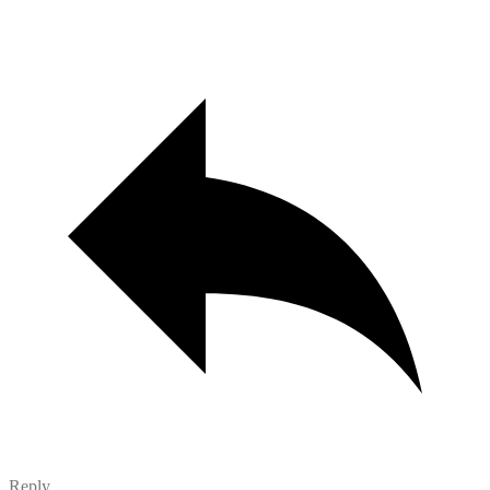
Reply