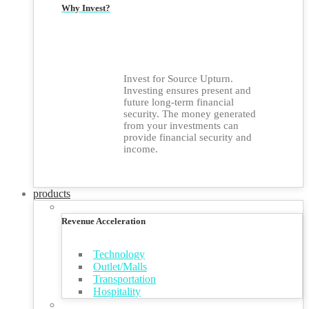
Why Invest?
Invest for Source Upturn.
Investing ensures present and
future long-term financial
security. The money generated
from your investments can
provide financial security and
income.
products
Revenue Acceleration
Technology
Outlet/Malls
Transportation
Hospitality