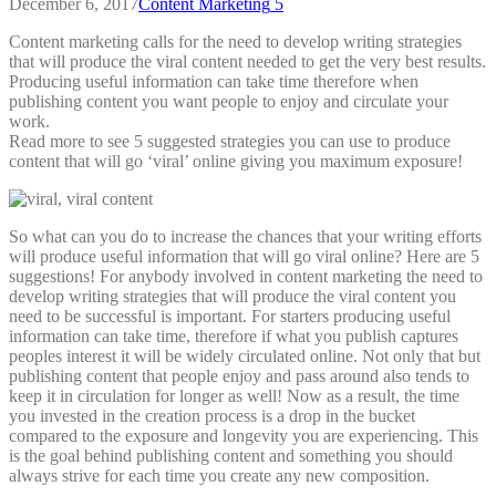
December 6, 2017
Content Marketing
5
Content marketing calls for the need to develop writing strategies
that will produce the viral content needed to get the very best results.
Producing useful information can take time therefore when
publishing content you want people to enjoy and circulate your
work.
Read more to see 5 suggested strategies you can use to produce
content that will go ‘viral’ online giving you maximum exposure!
So what can you do to increase the chances that your writing efforts
will produce useful information that will go viral online? Here are 5
suggestions!
For anybody involved in content marketing the need to
develop writing strategies that will produce the viral content you
need to be successful is important. For starters producing useful
information can take time, therefore if what you publish captures
peoples interest it will be widely circulated online. Not only that but
publishing content that people enjoy and pass around also tends to
keep it in circulation for longer as well! Now as a result, the time
you invested in the creation process is a drop in the bucket
compared to the exposure and longevity you are experiencing. This
is the goal behind publishing content and something you should
always strive for each time you create any new composition.