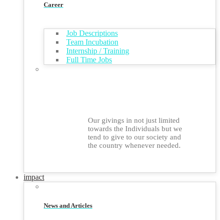
Career
Job Descriptions
Team Incubation
Internship / Training
Full Time Jobs
Our givings in not just limited
towards the Individuals but we
tend to give to our society and
the country whenever needed.
impact
News and Articles