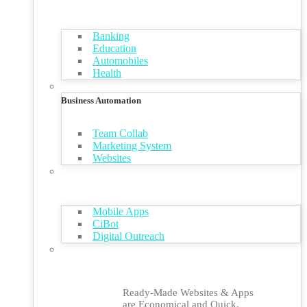
Banking
Education
Automobiles
Health
Business Automation
Team Collab
Marketing System
Websites
Mobile Apps
CiBot
Digital Outreach
Ready-Made Websites & Apps
are Economical and Quick,