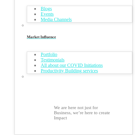
Blogs
Events
Media Channels
Market Influence
Portfolio
Testimonials
All about our COVID Initiations
Productivity Building services
We are here not just for
Business, we’re here to create
Impact