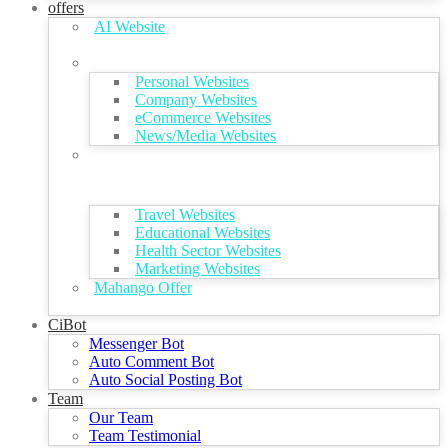
offers
AI Website
Personal Websites
Company Websites
eCommerce Websites
News/Media Websites
Travel Websites
Educational Websites
Health Sector Websites
Marketing Websites
Mahango Offer
CiBot
Messenger Bot
Auto Comment Bot
Auto Social Posting Bot
Team
Our Team
Team Testimonial