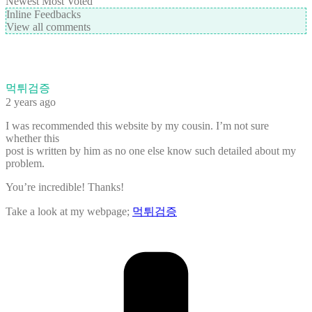
Newest
Most Voted
Inline Feedbacks
View all comments
먹튀검증
2 years ago
I was recommended this website by my cousin. I’m not sure
whether this
post is written by him as no one else know such detailed about my
problem.
You’re incredible! Thanks!
Take a look at my webpage;
먹튀검증