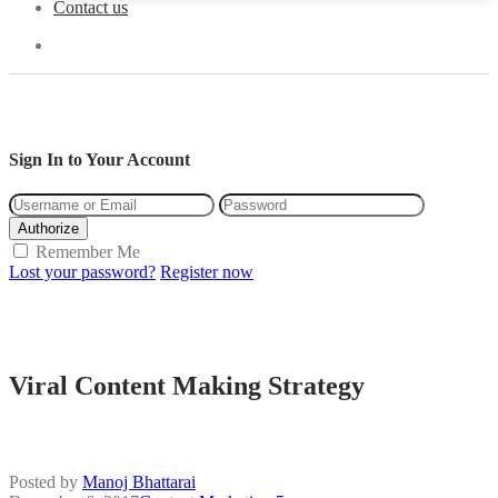
Contact us
Sign In to Your Account
Authorize
Remember Me
Lost your password?
Register now
Viral Content Making Strategy
Posted by
Manoj Bhattarai