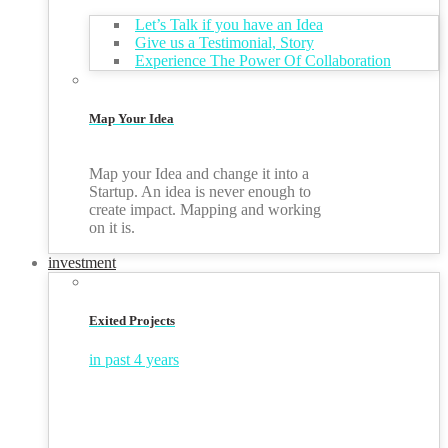
Let’s Talk if you have an Idea
Give us a Testimonial, Story
Experience The Power Of Collaboration
Map Your Idea
Map your Idea and change it into a
Startup. An idea is never enough to
create impact. Mapping and working
on it is.
investment
Exited Projects
in past 4 years