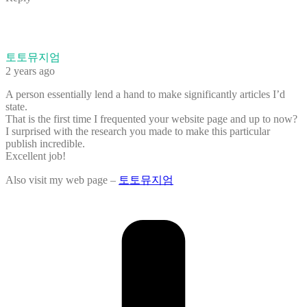
토토뮤지엄
2 years ago
A person essentially lend a hand to make significantly articles I’d
state.
That is the first time I frequented your website page and up to now?
I surprised with the research you made to make this particular
publish incredible.
Excellent job!
Also visit my web page –
토토뮤지엄