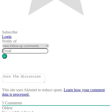
Subscribe
Login
Notify of
This site uses Akismet to reduce spam.
Learn how your comment
data is processed.
5
Comments
Oldest