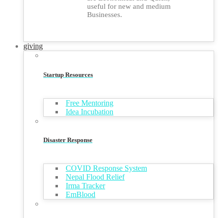
useful for new and medium
Businesses.
giving
Startup Resources
Free Mentoring
Idea Incubation
Disaster Response
COVID Response System
Nepal Flood Relief
Irma Tracker
EmBlood