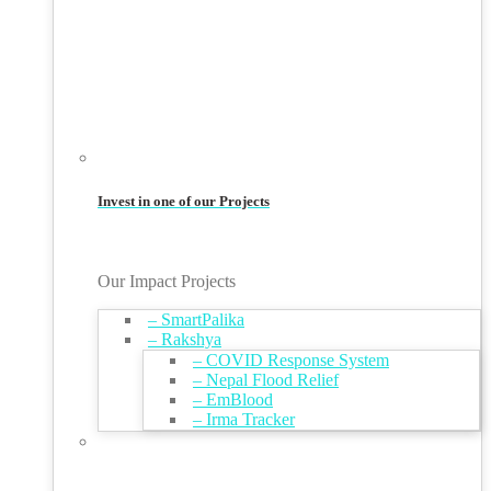
Invest in one of our Projects
Our Impact Projects
– SmartPalika
– Rakshya
– COVID Response System
– Nepal Flood Relief
– EmBlood
– Irma Tracker