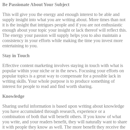
Be Passionate About Your Subject
This will give you the energy and enough interest to be able and
supply insight into what you are writing about. More times than not
it is the insight that intrigues people and if you are not enthusiastic
enough about your topic your insight or lack thereof will reflect this.
The energy your passion will supply helps you to also maintain a
consistency in your efforts while making the time you invest more
entertaining to you.
Stay in Touch
Effective content marketing involves staying in touch with what is
popular within your niche or in the news. Focusing your efforts on
popular topics is a great way to compensate for a possible lack in
writing skills. Your whole purpose is to produce something of
interest for people to read and find worth sharing.
Knowledge
Sharing useful information is based upon writing about knowledge
you have accumulated through research, experience or a
combination of both that will benefit others. If you know of what
you write, and your readers benefit, they will naturally want to share
it with people they know as well. The more benefit they receive the