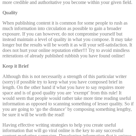
more credible and authoritative you become within your given field.
Quality
When publishing content it is common for some people to rush as
much information into circulation as possible to gain a broader
exposure. If you can however, do not compromise yourself but
instead maintain a level of quality in what you compose. It may take
longer but the results will be worth it as will your self-satisfaction. It
does not hurt your online reputation either!!! Try to avoid mindless
reiterations of already published rubbish you have found online!
Keep it Brief
Although this is not necessarily a strength of this particular writer
(sorry) if possible try to keep what you have composed brief in
length. On the other hand if what you have to say requires more
space and is of good quality you are ‘exempt’ from this rule! It
would seem that people would rather take more time reading useful
information as opposed to scanning something of lesser quality. So if
you are going to ‘go the distance’ by composing something lengthy,
be sure it will be worth the read!
Having effective writing strategies to help you create useful
information that will go viral online is the key to any successful
content marketing campaign. Developing information that is unique