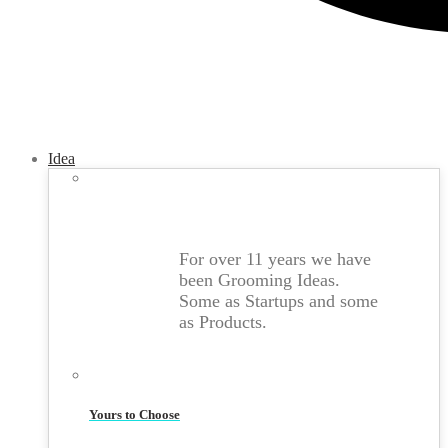
Idea
For over 11 years we have
been Grooming Ideas.
Some as Startups and some
as Products.
Yours to Choose