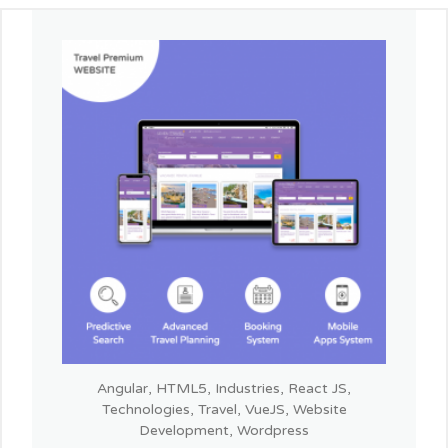
Angular
,
HTML5
,
Industries
,
React JS
,
Technologies
,
Travel
,
VueJS
,
Website
Development
,
Wordpress