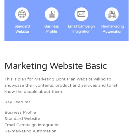
Marketing Website Basic
This is plan for Marketing Light Plan Website willing to
showcase their contents, product and services and to let
know the people about them.
Key Features:
Business Profile
Standard Website
Email Campaign Integration
Re-marketing Automation