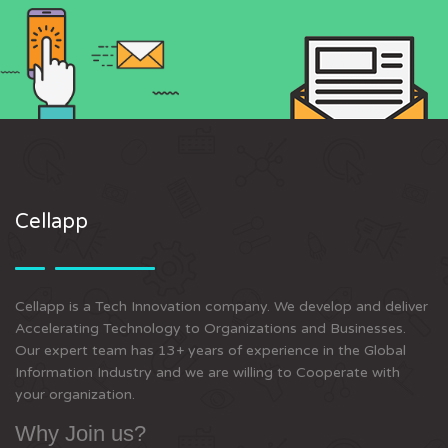
Cellapp
Cellapp is a Tech Innovation company. We develop and deliver
Accelerating Technology to Organizations and Businesses.
Our expert team has 13+ years of experience in the Global
Information Industry and we are willing to Cooperate with
your organization.
Why Join us?