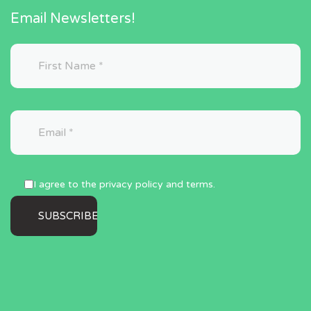
Email Newsletters!
I agree to the privacy policy and terms.