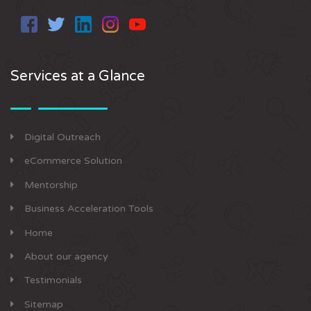
Services at a Glance
Digital Outreach
eCommerce Solution
Mentorship
Business Acceleration Tools
Home
About our agency
Testimonials
Sitemap