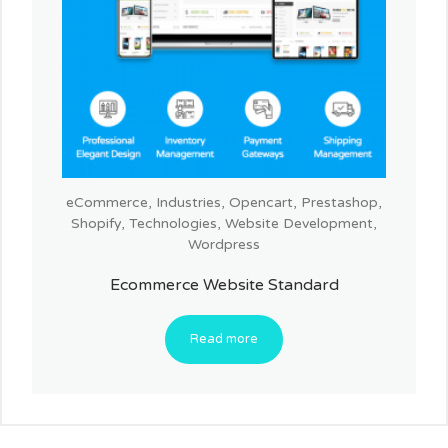
eCommerce
,
Industries
,
Opencart
,
Prestashop
,
Shopify
,
Technologies
,
Website Development
,
Wordpress
Ecommerce Website Standard
Read more