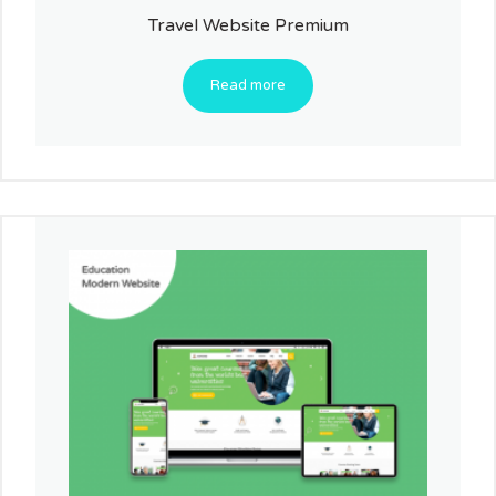
Travel Website Premium
Read more