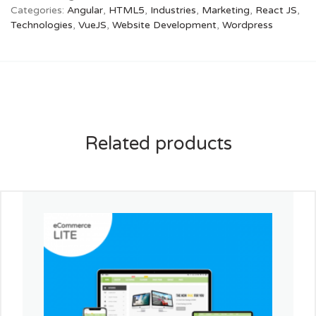
Categories:
Angular
,
HTML5
,
Industries
,
Marketing
,
React JS
,
Technologies
,
VueJS
,
Website Development
,
Wordpress
Related products