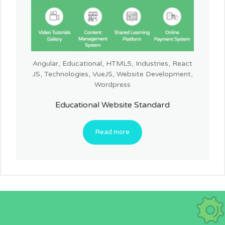
Angular
,
Educational
,
HTML5
,
Industries
,
React
JS
,
Technologies
,
VueJS
,
Website Development
,
Wordpress
Educational Website Standard
Read more