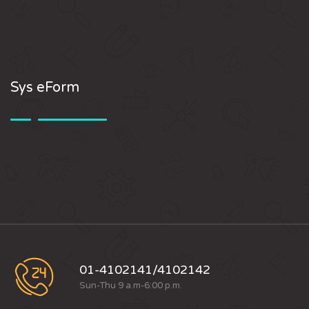
Sys eForm
01-4102141/4102142
Sun-Thu 9 a.m-6:00 p.m.