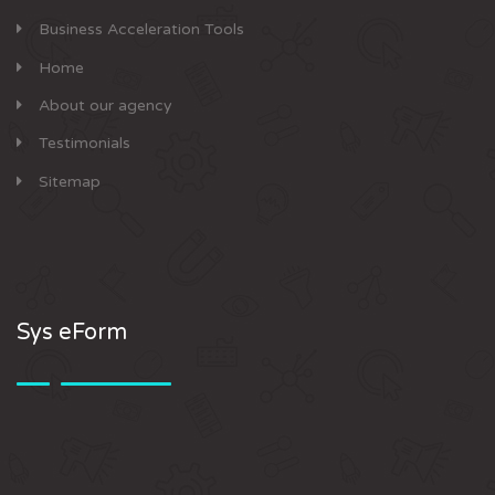
Business Acceleration Tools
Home
About our agency
Testimonials
Sitemap
Sys eForm