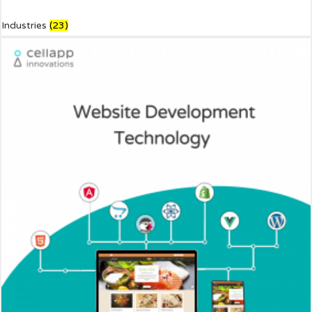
Industries
(23)