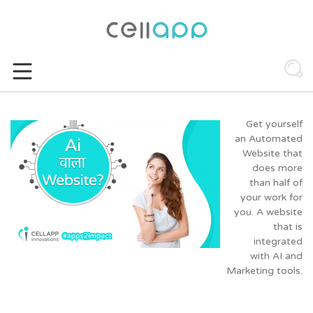
Skip
to
content
Get yourself
an Automated
Website that
does more
than half of
your work for
you. A website
that is
integrated
with AI and
Marketing tools.