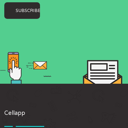
Cellapp