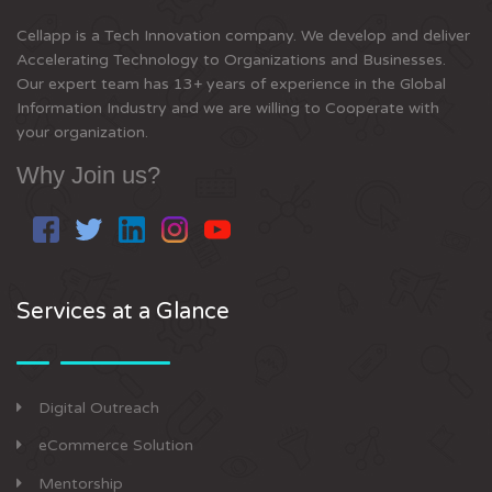
Cellapp is a Tech Innovation company. We develop and deliver
Accelerating Technology to Organizations and Businesses.
Our expert team has 13+ years of experience in the Global
Information Industry and we are willing to Cooperate with
your organization.
Why Join us?
Services at a Glance
Digital Outreach
eCommerce Solution
Mentorship