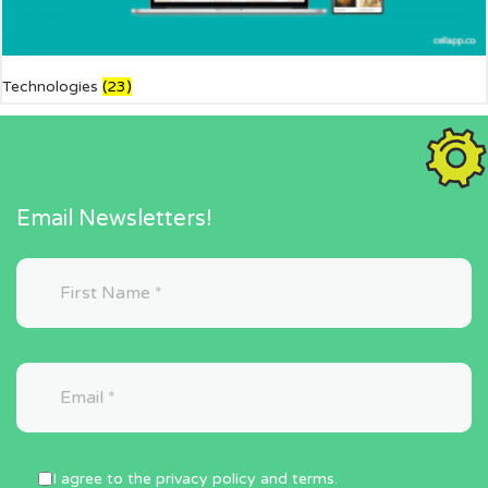
Technologies
(23)
Email Newsletters!
I agree to the privacy policy and terms.