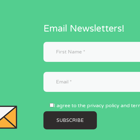
Email Newsletters!
I agree to the privacy policy and ter