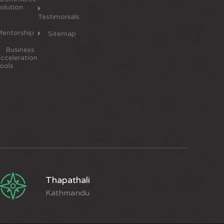
olution
Testimonials
entorship
Sitemap
Business
cceleration
ools
Thapathali
Kathmandu