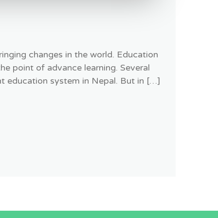
ringing changes in the world. Education
the point of advance learning. Several
t education system in Nepal. But in […]