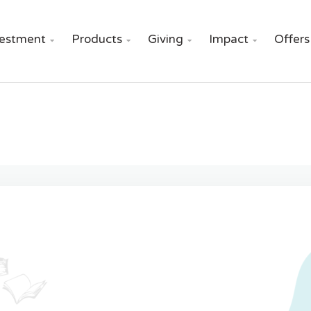
vestment
Products
Giving
Impact
Offers



