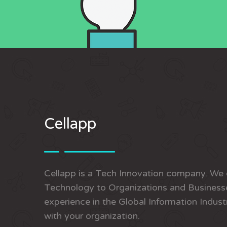
Cellapp
Cellapp is a Tech Innovation company. We 
Technology to Organizations and Businesse
experience in the Global Information Indust
with your organization.