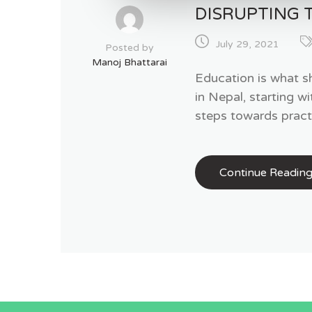
DISRUPTING 
July 29, 2021
Posted by
Manoj Bhattarai
Education is what s
in Nepal, starting w
steps towards pract
Continue Readin