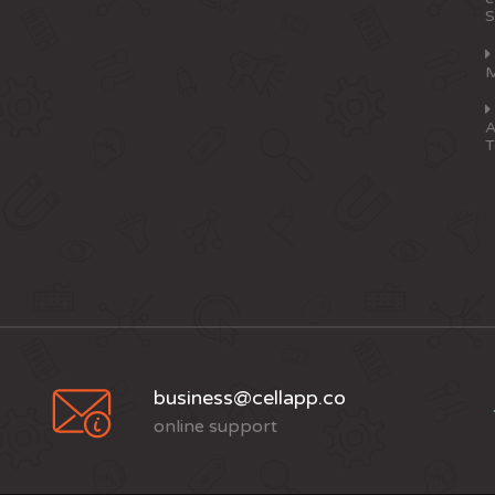
S
M
A
T
business@cellapp.co
online support