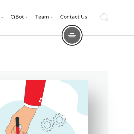
CiBot
Team
Contact Us


