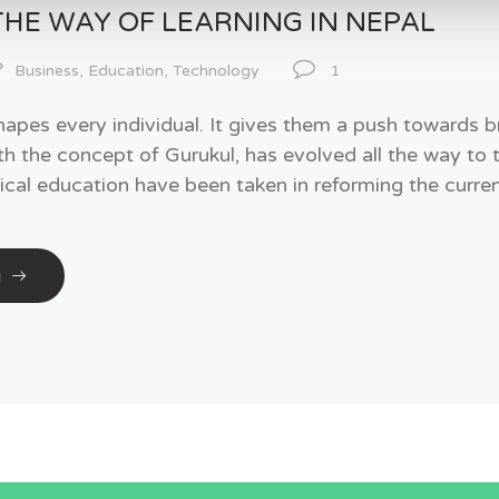
THE WAY OF LEARNING IN NEPAL
Business
,
Education
,
Technology
1
hapes every individual. It gives them a push towards b
ith the concept of Gurukul, has evolved all the way to 
ical education have been taken in reforming the curren
g