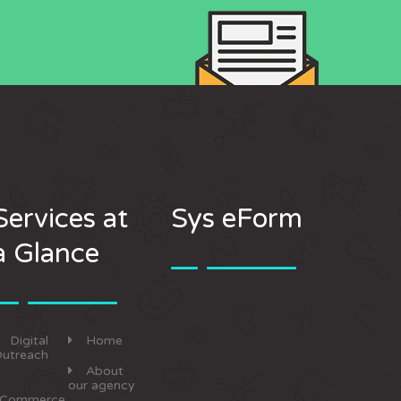
Services at
Sys eForm
a Glance
Digital
Home
utreach
About
our agency
eCommerce