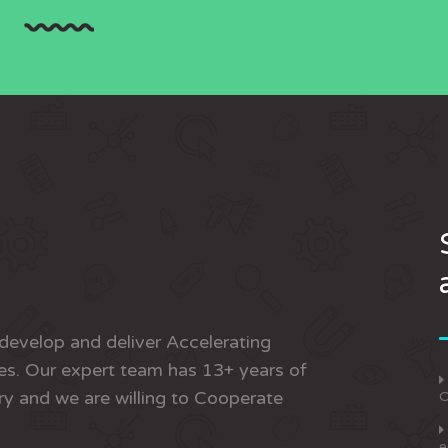
develop and deliver Accelerating
s. Our expert team has 13+ years of
ry and we are willing to Cooperate
O