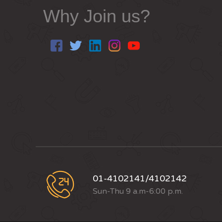
Why Join us?
01-4102141/4102142
Sun-Thu 9 a.m-6:00 p.m.