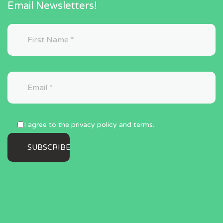
Email Newsletters!
I agree to the privacy policy and terms.