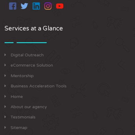
Services at a Glance
Digital Outreach
eCommerce Solution
Mentorship
Business Acceleration Tools
Home
About our agency
Testimonials
Sitemap