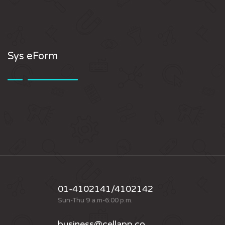
Sys eForm
01-4102141/4102142
Sun-Thu 9 a.m-6:00 p.m.
business@cellapp.co