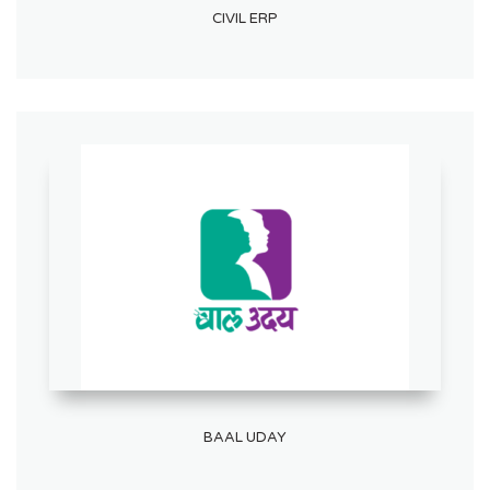
CIVIL ERP
BAAL UDAY