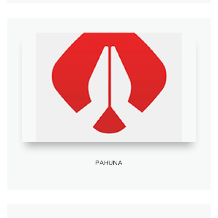
PAHUNA