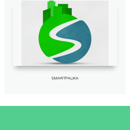
SMARTPALIKA