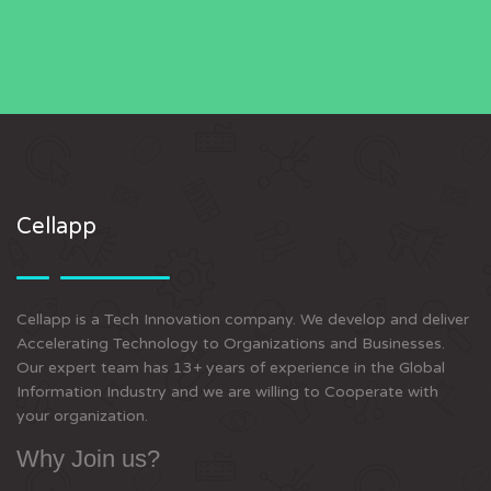
Cellapp
Cellapp is a Tech Innovation company. We develop and deliver
Accelerating Technology to Organizations and Businesses.
Our expert team has 13+ years of experience in the Global
Information Industry and we are willing to Cooperate with
your organization.
Why Join us?