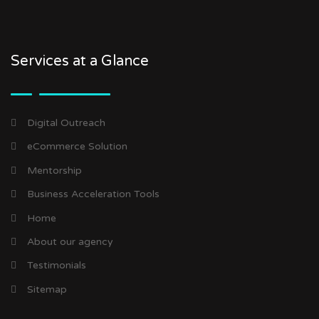
Services at a Glance
Digital Outreach
eCommerce Solution
Mentorship
Business Acceleration Tools
Home
About our agency
Testimonials
Sitemap