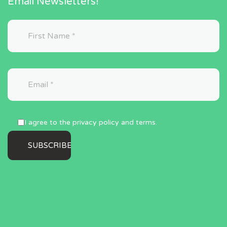
Email Newsletters!
I agree to the privacy policy and terms.