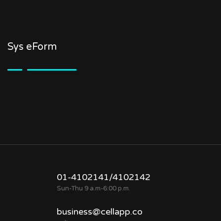
Sys eForm
01-4102141/4102142
Sun-Thu 9 a.m-6:00 p.m.
business@cellapp.co