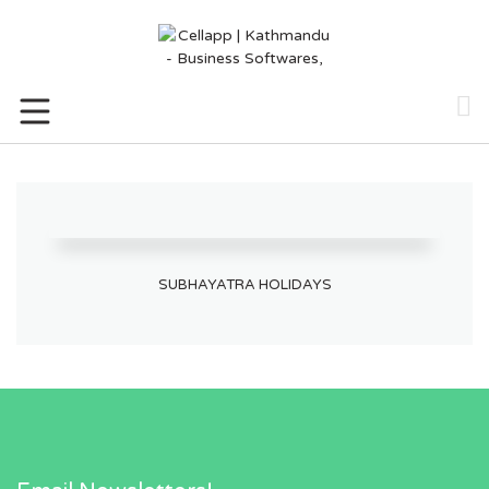
Skip
to
content
SUBHAYATRA HOLIDAYS