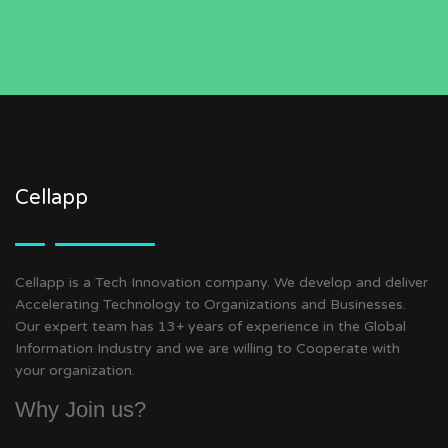
Cellapp
Cellapp is a Tech Innovation company. We develop and deliver
Accelerating Technology to Organizations and Businesses.
Our expert team has 13+ years of experience in the Global
Information Industry and we are willing to Cooperate with
your organization.
Why Join us?